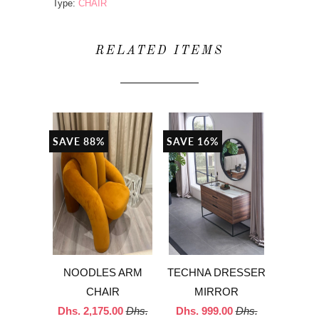
Type:
CHAIR
RELATED ITEMS
SAVE 88%
SAVE 16%
NOODLES ARM
TECHNA DRESSER
CHAIR
MIRROR
Dhs. 2,175.00
Dhs.
Dhs. 999.00
Dhs.