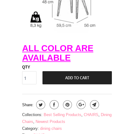
ALL COLOR ARE
AVAILABLE
QTY
ADD TO CART
Share:
Collections:
Best Selling Products
,
CHAIRS
,
Dining
Chairs
,
Newest Products
Category:
dining chairs