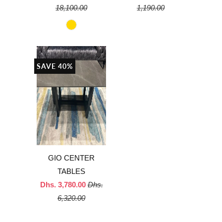
18,100.00
1,190.00
SAVE 40%
GIO CENTER
TABLES
Dhs. 3,780.00
Dhs.
6,320.00