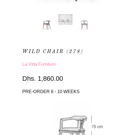
WILD CHAIR (278)
La Vida Furniture
Dhs. 1,860.00
PRE-ORDER 6 - 10 WEEKS