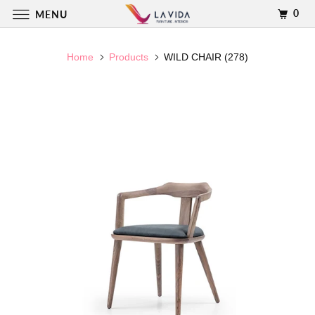
0
MENU
Home
Products
WILD CHAIR (278)