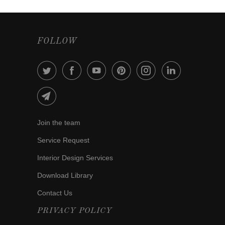
FOLLOW
Join the team
Service Request
Interior Design Services
Download Library
Contact Us
PRIVACY POLICY