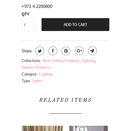
+971 4 2200800
QTY
ADD TO CART
Share:
Collections:
Best Selling Products
,
Lighting
,
Newest Products
Category:
Lighting
Type:
Lights
RELATED ITEMS