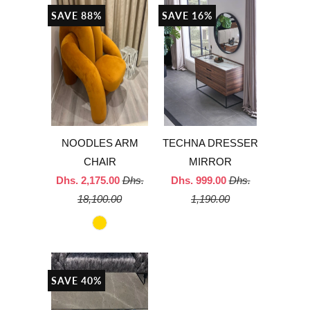
SAVE 88%
SAVE 16%
NOODLES ARM
TECHNA DRESSER
CHAIR
MIRROR
Dhs. 2,175.00
Dhs.
Dhs. 999.00
Dhs.
18,100.00
1,190.00
SAVE 40%