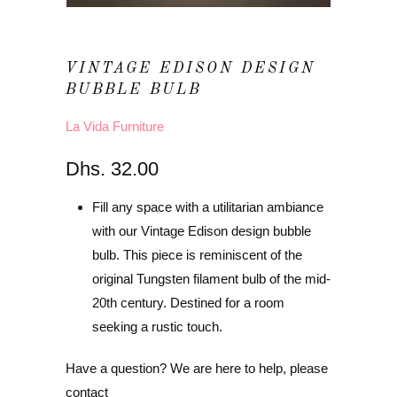
VINTAGE EDISON DESIGN
BUBBLE BULB
La Vida Furniture
Dhs. 32.00
Fill any space with a utilitarian ambiance
with our Vintage Edison design bubble
bulb. This piece is reminiscent of the
original Tungsten filament bulb of the mid-
20th century. Destined for a room
seeking a rustic touch.
Have a question? We are here to help, please
contact