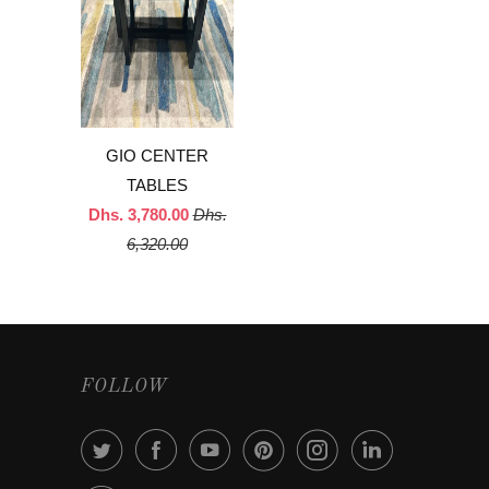
GIO CENTER
TABLES
Dhs. 3,780.00
Dhs.
6,320.00
FOLLOW