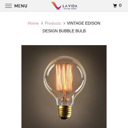
0
MENU
Home
Products
VINTAGE EDISON
DESIGN BUBBLE BULB