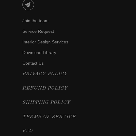
Join the team
Service Request
Interior Design Services
Download Library
Contact Us
PRIVACY POLICY
REFUND POLICY
SHIPPING POLICY
TERMS OF SERVICE
FAQ