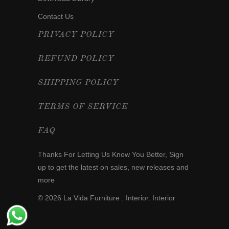
Contact Us
PRIVACY POLICY
REFUND POLICY
SHIPPING POLICY
TERMS OF SERVICE
FAQ
Thanks For Letting Us Know You Better,
Sign
up
to get the latest on sales, new releases and
more
© 2026
La Vida Furniture . Interior
. Interior