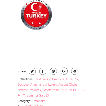
QTY
ADD TO CART
Share:
Collections:
Best Selling Products
,
CHAIRS
,
Designer Armchairs & Luxury Accent Chairs
,
Newest Products
,
Stock Items
,
🌹 ARM CHAIRS
🌹
,
💥 Summer Sale 💥
Category:
Armchairs