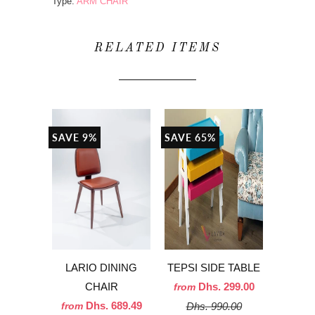
Type:
ARM CHAIR
RELATED ITEMS
SAVE 9%
SAVE 65%
LARIO DINING
TEPSI SIDE TABLE
CHAIR
Dhs. 299.00
from
Dhs. 689.49
Dhs. 990.00
from