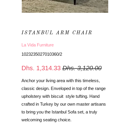
ISTANBUL ARM CHAIR
La Vida Furniture
1023235027010360/2
Dhs. 1,314.33
Dhs. 3,120.00
Anchor your living area with this timeless,
classic design. Enveloped in top of the range
upholstery with biscuit style tufting. Hand
crafted in Turkey by our own master artisans
to bring you the Istanbul Sofa set, a truly
welcoming seating choice.