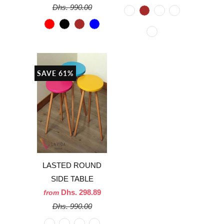
Dhs. 990.00
SAVE 61%
LASTED ROUND
SIDE TABLE
Dhs. 298.89
from
Dhs. 990.00