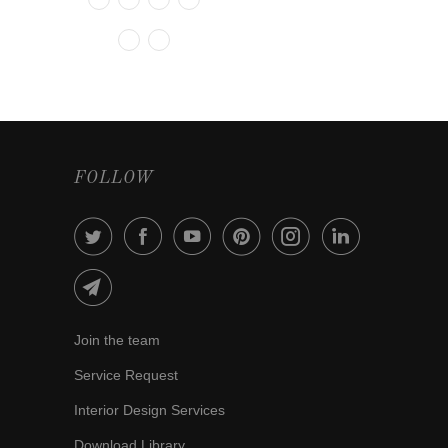
FOLLOW
Join the team
Service Request
Interior Design Services
Download Library