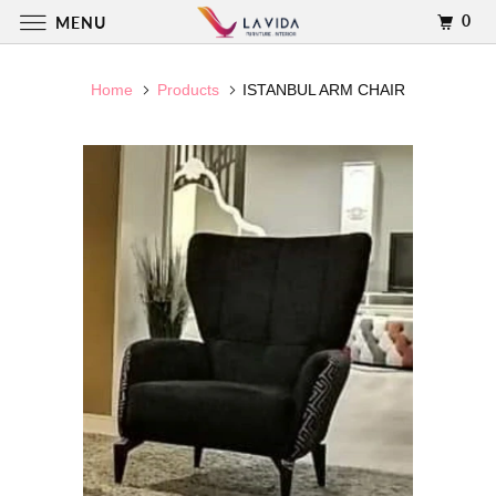
0
MENU
Home
Products
ISTANBUL ARM CHAIR