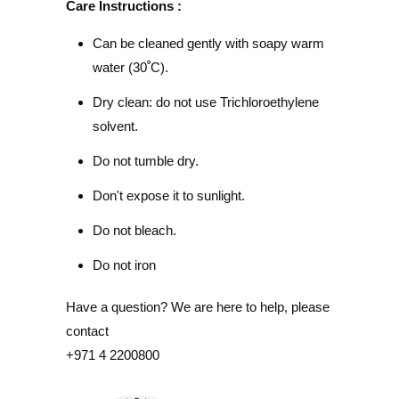
Care Instructions :
Can be cleaned gently with soapy warm
water (30
ﹾ
C).
Dry clean: do not use Trichloroethylene
solvent.
Do not tumble dry.
Don't expose it to sunlight.
Do not bleach.
Do not iron
Have a question? We are here to help, please
contact
+971 4 2200800