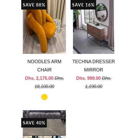
SAVE 88%
SAVE 16%
NOODLES ARM
TECHNA DRESSER
CHAIR
MIRROR
Dhs. 2,175.00
Dhs.
Dhs. 999.00
Dhs.
18,100.00
1,190.00
SAVE 40%