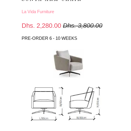
La Vida Furniture
Dhs. 2,280.00
Dhs. 3,800.00
PRE-ORDER 6 - 10 WEEKS