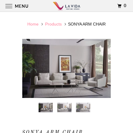
0
MENU
Home
Products
SONYA ARM CHAIR
SONYA ARM CHAIR