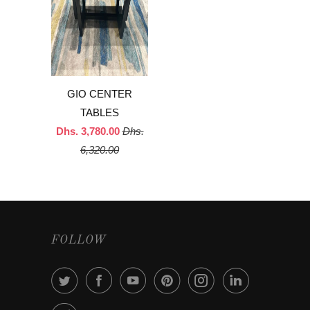
GIO CENTER
TABLES
Dhs. 3,780.00
Dhs.
6,320.00
FOLLOW