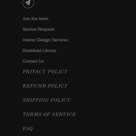
Join the team
Service Request
Interior Design Services
Download Library
Contact Us
PRIVACY POLICY
REFUND POLICY
SHIPPING POLICY
TERMS OF SERVICE
FAQ