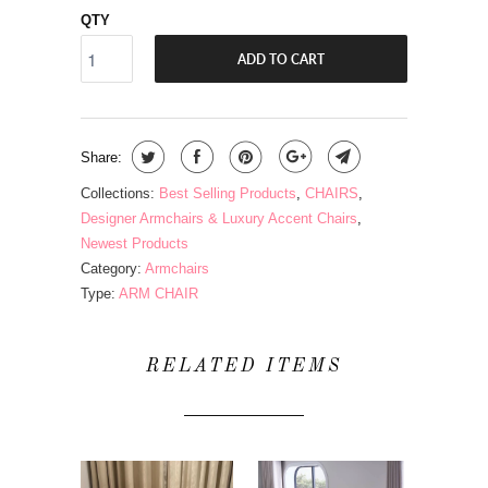
QTY
ADD TO CART
Share:
Collections:
Best Selling Products
,
CHAIRS
,
Designer Armchairs & Luxury Accent Chairs
,
Newest Products
Category:
Armchairs
Type:
ARM CHAIR
RELATED ITEMS