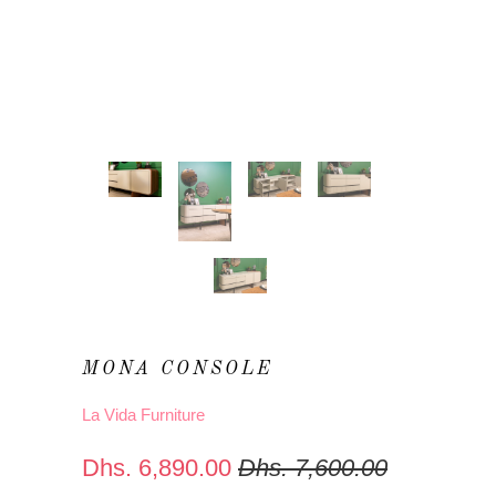
MONA CONSOLE
La Vida Furniture
Dhs. 6,890.00
Dhs. 7,600.00