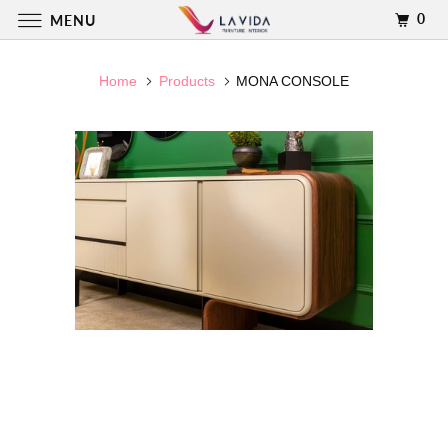
0
MENU
Home
Products
MONA CONSOLE