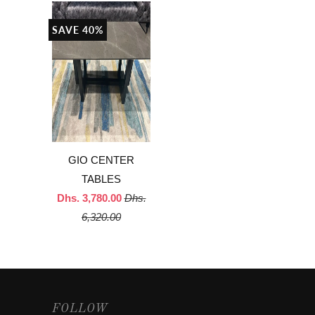
SAVE 40%
GIO CENTER
TABLES
Dhs. 3,780.00
Dhs.
6,320.00
FOLLOW