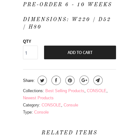
PRE-ORDER 6 - 10 WEEKS
DIMENSIONS: W220 / D52
/ H80
QTY
ADD TO CART
Share:
Collections:
Best Selling Products
,
CONSOLE
,
Newest Products
Category:
CONSOLE
,
Consule
Type:
Console
RELATED ITEMS