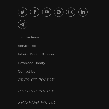
Join the team
Service Request
Interior Design Services
Download Library
Contact Us
PRIVACY POLICY
REFUND POLICY
SHIPPING POLICY