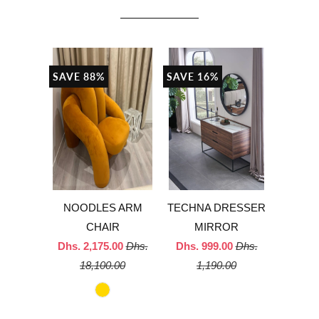
SAVE 88%
SAVE 16%
NOODLES ARM
TECHNA DRESSER
CHAIR
MIRROR
Dhs. 2,175.00
Dhs.
Dhs. 999.00
Dhs.
18,100.00
1,190.00