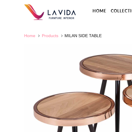
HOME
COLLECT
Home
Products
MILAN SIDE TABLE