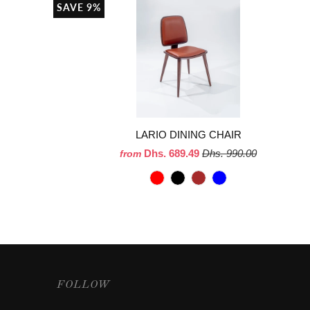
SAVE 9%
LARIO DINING CHAIR
Dhs. 689.49
Dhs. 990.00
from
FOLLOW