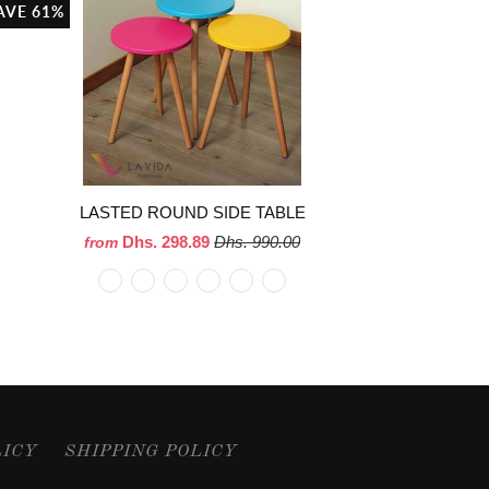
AVE 61%
LASTED ROUND SIDE TABLE
Dhs. 298.89
Dhs. 990.00
from
LICY
SHIPPING POLICY