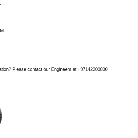
.
CM
ation? Please contact our Engineers at +97142200800