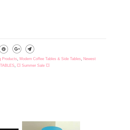
ADD TO CART
g Products
,
Modern Coffee Tables & Side Tables
,
Newest
TABLES
,
💥 Summer Sale 💥
s