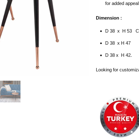
for added appeal
Dimension :
D 38 x H 53 
D 38 x H 47
D 38 x H 42.
Looking for customiz