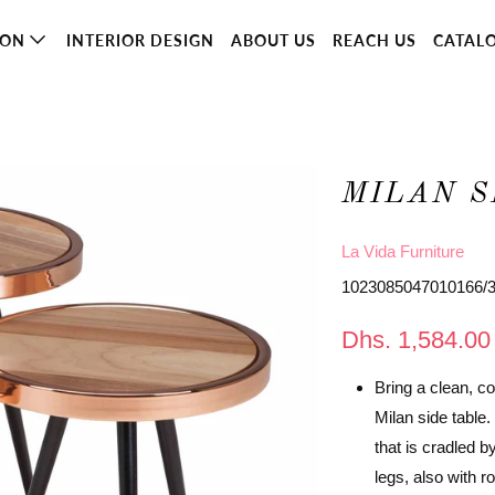
ION
INTERIOR DESIGN
ABOUT US
REACH US
CATAL
MILAN S
La Vida Furniture
1023085047010166/
Dhs. 1,584.00
Bring a clean, c
Milan side table
that is cradled b
legs, also with r