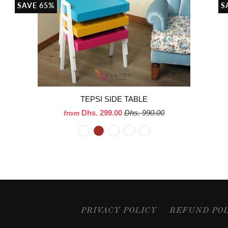
SAVE 65%
S
TEPSI SIDE TABLE
Dhs. 299.00
Dhs. 990.00
from
PRIVACY POLICY
REFUND PO