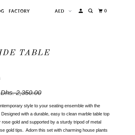
0
OG
FACTORY
IDE TABLE
3
Dhs. 2,350.00
ontemporary style to your seating ensemble with the
. Designed with a durable, easy to clean marble table top
y rose gold and supported by a sturdy tripod of metal
ose gold tips. Adorn this set with charming house plants