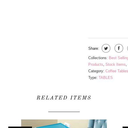
QTY
Share:
Collections:
Best Sellin
Products
,
Stock Items
,
Category:
Coffee Table
Type:
TABLES
RELATED ITEMS