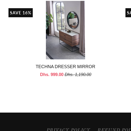
SAVE 16%
S
TECHNA DRESSER MIRROR
Dhs. 999.00
Dhs. 1,190.00
PRIVACY POLICY
REFUND PO