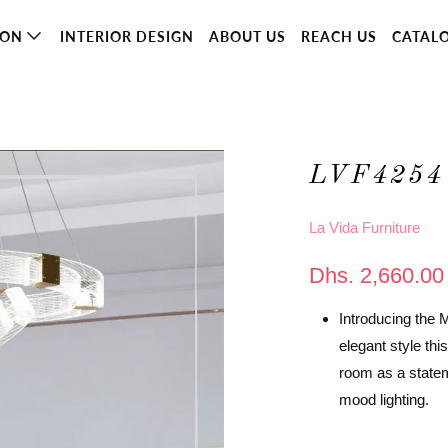
ION
INTERIOR DESIGN
ABOUT US
REACH US
CATAL
LVF4254
La Vida Furniture
Dhs. 2,660.00
Introducing the 
elegant style thi
room as a statem
mood lighting.