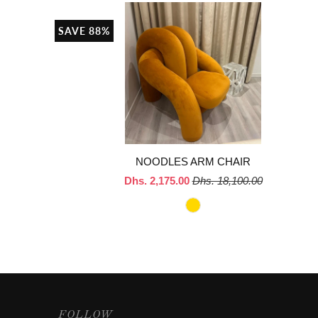
SAVE 88%
NOODLES ARM CHAIR
Dhs. 2,175.00
Dhs. 18,100.00
FOLLOW