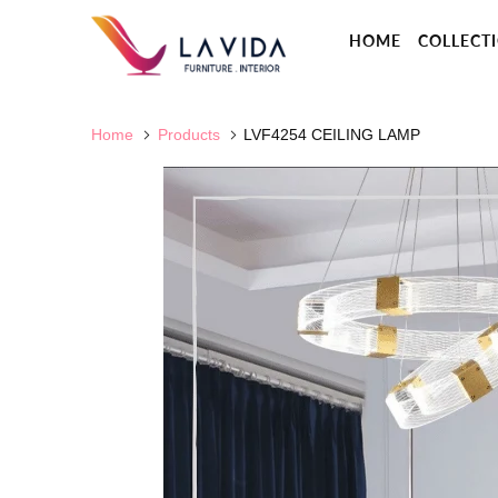
HOME
COLLECT
Home
Products
LVF4254 CEILING LAMP