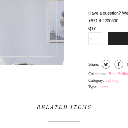
Have a question? We 
+971 4 2200800
QTY
Share:
Collections:
Best Sellin
Category:
Lighting
Type:
Lights
RELATED ITEMS