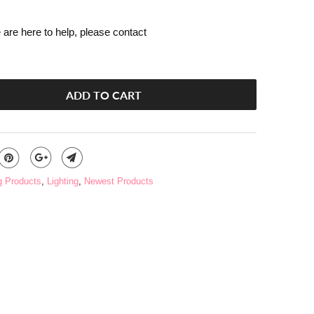
are here to help, please contact
ADD TO CART
g Products
,
Lighting
,
Newest Products