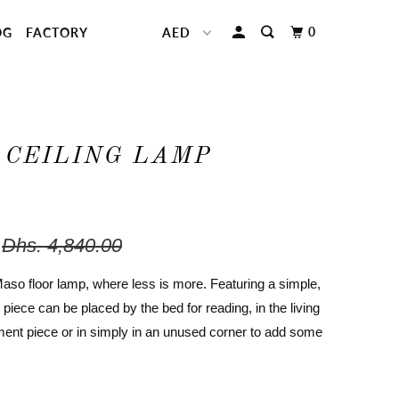
0
OG
FACTORY
 CEILING LAMP
Dhs. 4,840.00
Maso floor lamp, where less is more. Featuring a simple,
s piece can be placed by the bed for reading, in the living
ent piece or in simply in an unused corner to add some