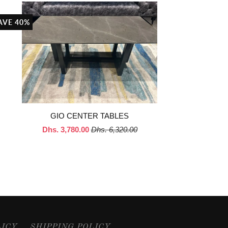
AVE 40%
GIO CENTER TABLES
Dhs. 3,780.00
Dhs. 6,320.00
LICY
SHIPPING POLICY