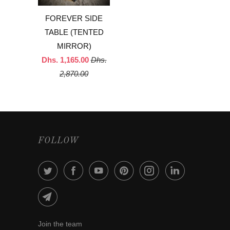
FOREVER SIDE
TABLE (TENTED
MIRROR)
Dhs. 1,165.00
Dhs.
2,870.00
FOLLOW
Join the team