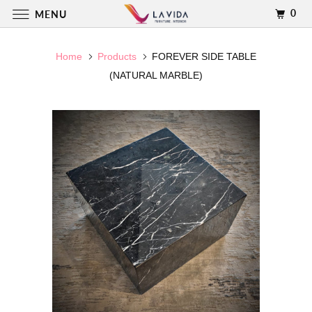
0
MENU
Home
Products
FOREVER SIDE TABLE
(NATURAL MARBLE)