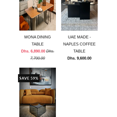
MONA DINING
UAE MADE -
TABLE
NAPLES COFFEE
Dhs. 6,890.00
Dhs.
TABLE
7,700.00
Dhs. 9,600.00
SAVE 59%