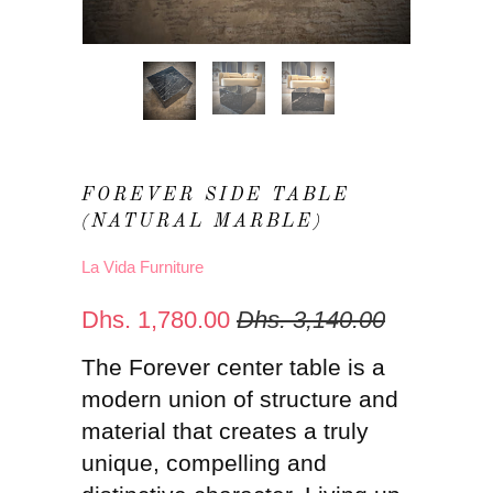
FOREVER SIDE TABLE
(NATURAL MARBLE)
La Vida Furniture
Dhs. 1,780.00
Dhs. 3,140.00
The Forever center table is a
modern union of structure and
material that creates a truly
unique, compelling and