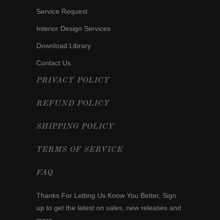
Service Request
Interior Design Services
Download Library
Contact Us
PRIVACY POLICY
REFUND POLICY
SHIPPING POLICY
TERMS OF SERVICE
FAQ
Thanks For Letting Us Know You Better,
Sign
up
to get the latest on sales, new releases and