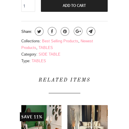
ADD TO CART
Share:
Collections:
Best Selling Products
,
Newest
Products
,
TABLES
Category:
SIDE TABLE
Type:
TABLES
RELATED ITEMS
SAVE 11%