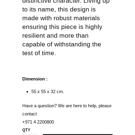
distinctive character. Living up
to its name, this design is
made with robust materials
ensuring this piece is highly
resilient and more than
capable of withstanding the
test of time.
Dimension :
55 x 55 x 32 cm.
Have a question? We are here to help, please
contact
+971 4 2200800
QTY