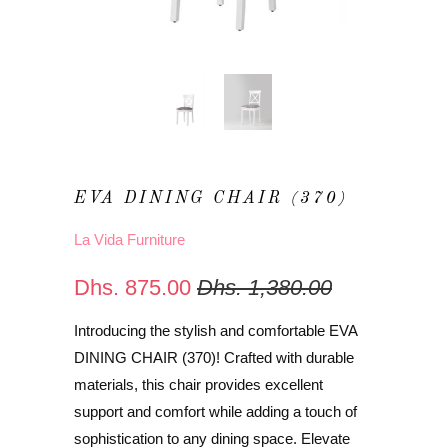
EVA DINING CHAIR (370)
La Vida Furniture
Dhs. 875.00
Dhs. 1,380.00
Introducing the stylish and comfortable EVA
DINING CHAIR (370)! Crafted with durable
materials, this chair provides excellent
support and comfort while adding a touch of
sophistication to any dining space. Elevate