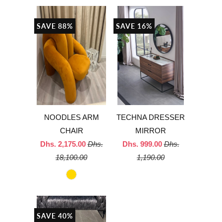
SAVE 88%
SAVE 16%
NOODLES ARM
TECHNA DRESSER
CHAIR
MIRROR
Dhs. 2,175.00
Dhs.
Dhs. 999.00
Dhs.
18,100.00
1,190.00
SAVE 40%