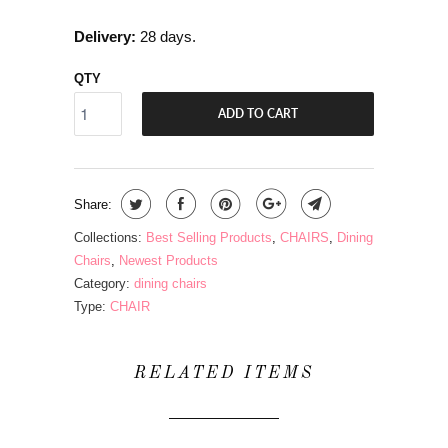
Delivery:
28 days.
QTY
ADD TO CART
Share:
Collections:
Best Selling Products
,
CHAIRS
,
Dining
Chairs
,
Newest Products
Category:
dining chairs
Type:
CHAIR
RELATED ITEMS