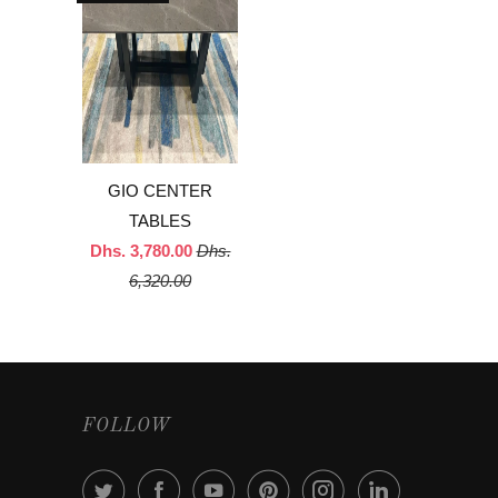
GIO CENTER
TABLES
Dhs. 3,780.00
Dhs.
6,320.00
FOLLOW