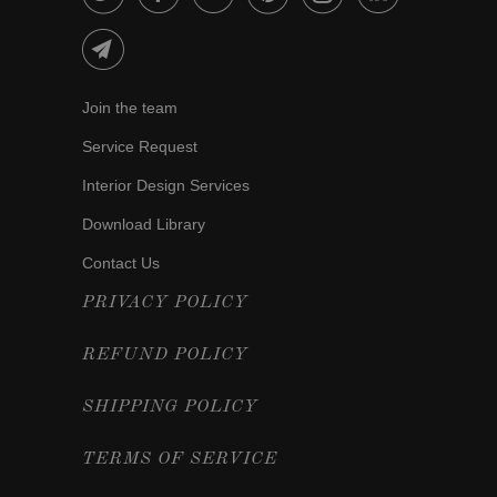
Join the team
Service Request
Interior Design Services
Download Library
Contact Us
PRIVACY POLICY
REFUND POLICY
SHIPPING POLICY
TERMS OF SERVICE