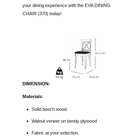
your dining experience with the EVA DINING
CHAIR (370) today!
DIMENSION:
Materials:
Solid beech wood.
Walnut veneer on bendy plywood
Fabric at your selection.