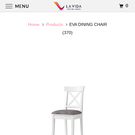
0
MENU
Home
Products
EVA DINING CHAIR
(370)