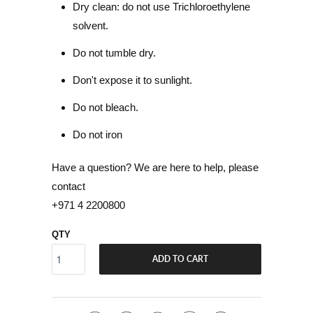
Dry clean: do not use Trichloroethylene
solvent.
Do not tumble dry.
Don't expose it to sunlight.
Do not bleach.
Do not iron
Have a question? We are here to help, please
contact
+971 4 2200800
QTY
ADD TO CART