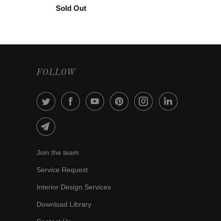
Sold Out
FOLLOW
Join the team
Service Request
Interior Design Services
Download Library