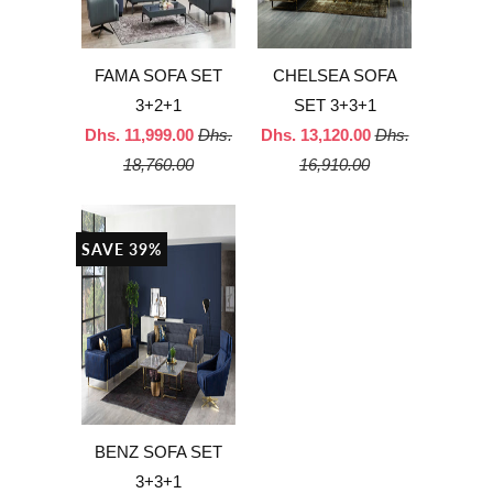
FAMA SOFA SET
CHELSEA SOFA
3+2+1
SET 3+3+1
Dhs. 11,999.00
Dhs.
Dhs. 13,120.00
Dhs.
18,760.00
16,910.00
SAVE 39%
BENZ SOFA SET
3+3+1