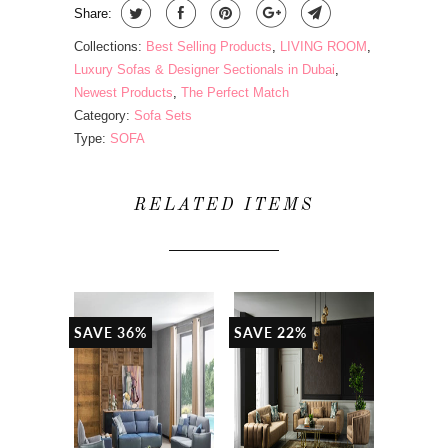
Share:
Collections:
Best Selling Products
,
LIVING ROOM
,
Luxury Sofas & Designer Sectionals in Dubai
,
Newest Products
,
The Perfect Match
Category:
Sofa Sets
Type:
SOFA
RELATED ITEMS
SAVE 36%
SAVE 22%