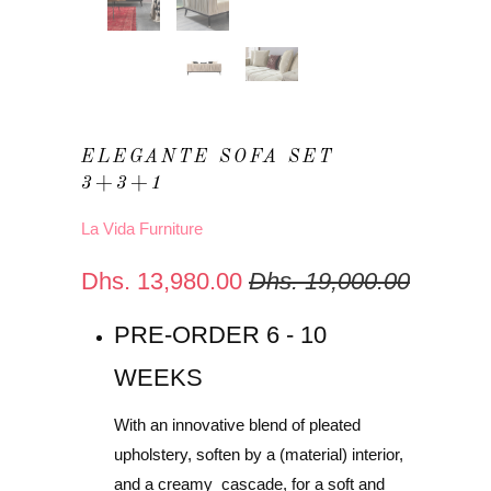
ELEGANTE SOFA SET
3+3+1
La Vida Furniture
Dhs. 13,980.00
Dhs. 19,000.00
PRE-ORDER 6 - 10
WEEKS
With an innovative blend of pleated
upholstery, soften by a (material) interior,
and a creamy cascade, for a soft and