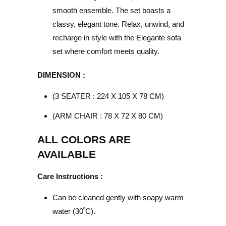
smooth ensemble. The set boasts a
classy, elegant tone. Relax, unwind, and
recharge in style with the Elegante sofa
set where comfort meets quality.
DIMENSION :
(3 SEATER : 224 X 105 X 78 CM)
(ARM CHAIR : 78 X 72 X 80 CM)
ALL COLORS ARE
AVAILABLE
Care Instructions :
Can be cleaned gently with soapy warm
water (30
ﹾ
C).