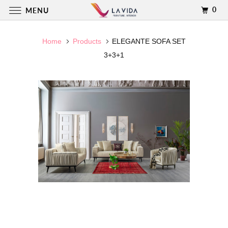
0
MENU
Home
Products
ELEGANTE SOFA SET
3+3+1