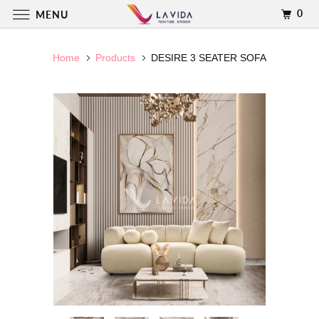
0
MENU
Home
Products
DESIRE 3 SEATER SOFA