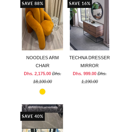
SAVE 88%
SAVE 16%
NOODLES ARM
TECHNA DRESSER
CHAIR
MIRROR
Dhs. 2,175.00
Dhs.
Dhs. 999.00
Dhs.
18,100.00
1,190.00
SAVE 40%