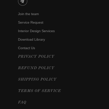
Join the team
Service Request
Interior Design Services
Download Library
Contact Us
PRIVACY POLICY
REFUND POLICY
SHIPPING POLICY
TERMS OF SERVICE
FAQ