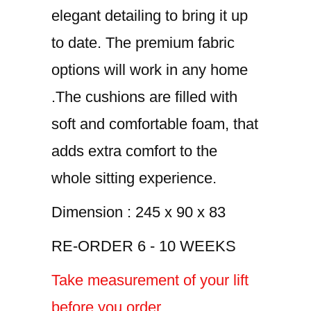
elegant detailing to bring it up
to date. The premium fabric
options will work in any home
.The cushions are filled with
soft and comfortable foam, that
adds extra comfort to the
whole sitting experience.
Dimension : 245 x 90 x 83
RE-ORDER 6 - 10 WEEKS
Take measurement of your lift
before you order.