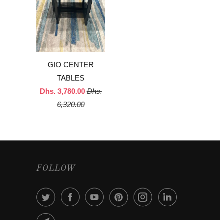
GIO CENTER
TABLES
Dhs. 3,780.00
Dhs.
6,320.00
FOLLOW