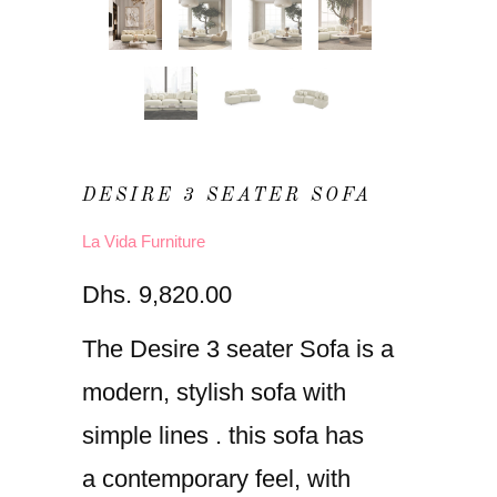
DESIRE 3 SEATER SOFA
La Vida Furniture
Dhs. 9,820.00
The Desire 3 seater Sofa is a
modern, stylish sofa with
simple lines . this sofa has
a contemporary feel, with