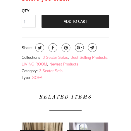
QTY
ADD TO CART
Share:
Collections:
3 Seater Sofas
,
Best Selling Products
,
LIVING ROOM
,
Newest Products
Category:
3 Seater Sofa
Type:
SOFA
RELATED ITEMS