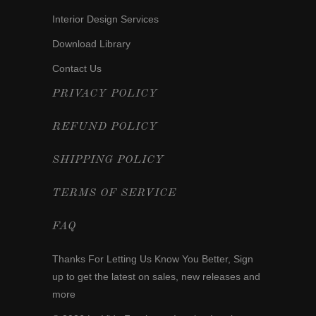
Interior Design Services
Download Library
Contact Us
PRIVACY POLICY
REFUND POLICY
SHIPPING POLICY
TERMS OF SERVICE
FAQ
Thanks For Letting Us Know You Better,
Sign
up
to get the latest on sales, new releases and
more