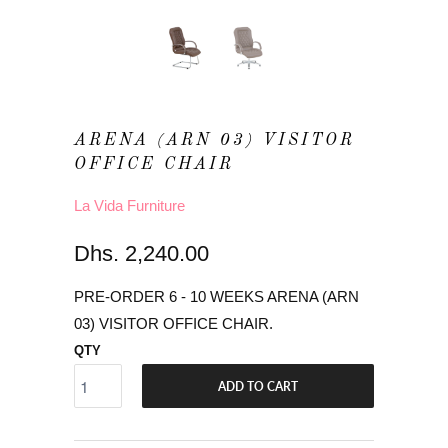
ARENA (ARN 03) VISITOR
OFFICE CHAIR
La Vida Furniture
Dhs. 2,240.00
PRE-ORDER 6 - 10 WEEKS ARENA (ARN
03) VISITOR OFFICE CHAIR.
QTY
ADD TO CART