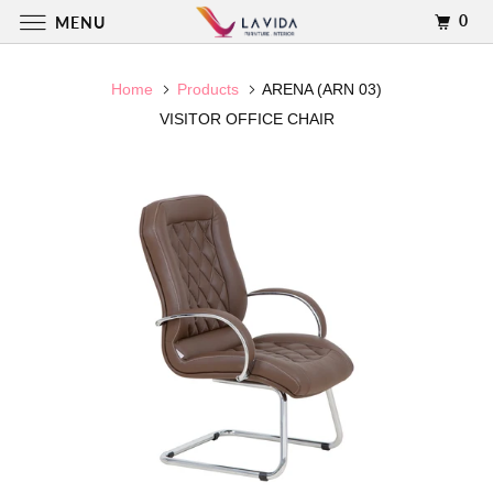
0
MENU
Home
Products
ARENA (ARN 03)
VISITOR OFFICE CHAIR