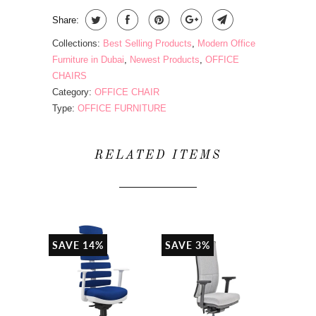
Share:
Collections:
Best Selling Products
,
Modern Office
Furniture in Dubai
,
Newest Products
,
OFFICE
CHAIRS
Category:
OFFICE CHAIR
Type:
OFFICE FURNITURE
RELATED ITEMS
SAVE 14%
SAVE 3%