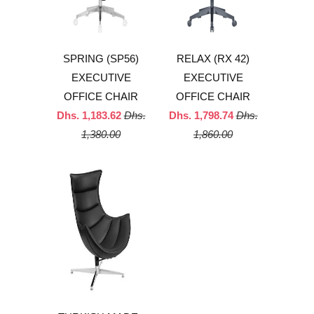
SPRING (SP56)
RELAX (RX 42)
EXECUTIVE
EXECUTIVE
OFFICE CHAIR
OFFICE CHAIR
Dhs. 1,183.62
Dhs.
Dhs. 1,798.74
Dhs.
1,380.00
1,860.00