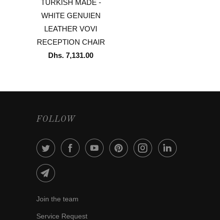
TURKISH MADE -
WHITE GENUIEN
LEATHER VOVI
RECEPTION CHAIR
Dhs. 7,131.00
FOLLOW
Join the team
Service Request