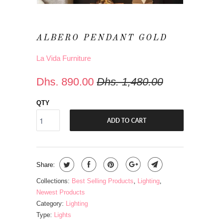
ALBERO PENDANT GOLD
La Vida Furniture
Dhs. 890.00
Dhs. 1,480.00
QTY
ADD TO CART
Share:
Collections:
Best Selling Products
,
Lighting
,
Newest Products
Category:
Lighting
Type:
Lights