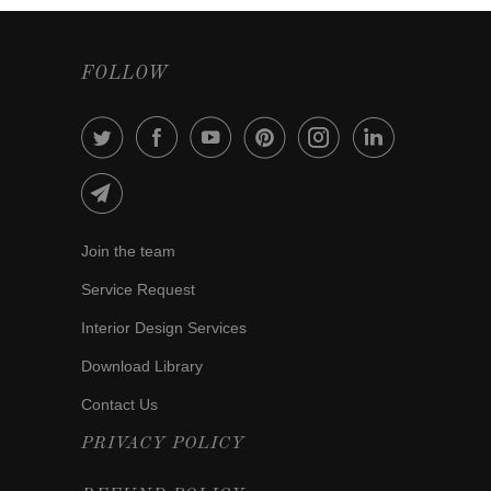
FOLLOW
Join the team
Service Request
Interior Design Services
Download Library
Contact Us
PRIVACY POLICY