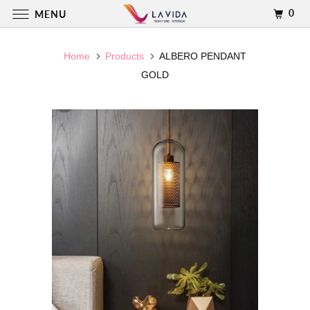
0
MENU
Home
Products
ALBERO PENDANT
GOLD