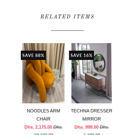
RELATED ITEMS
SAVE 88%
SAVE 16%
NOODLES ARM
TECHNA DRESSER
CHAIR
MIRROR
Dhs. 2,175.00
Dhs.
Dhs. 999.00
Dhs.