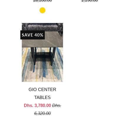
18,100.00
1,190.00
SAVE 40%
GIO CENTER
TABLES
Dhs. 3,780.00
Dhs.
6,320.00