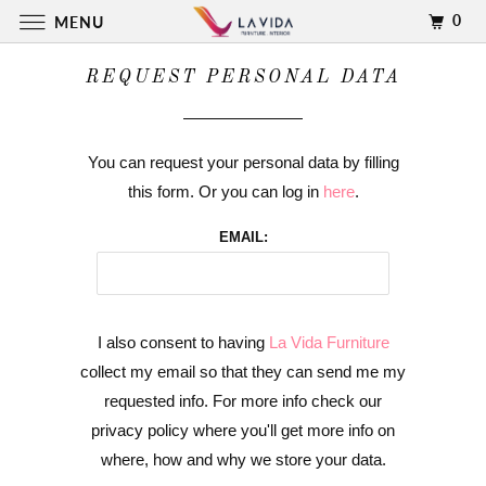
0
MENU
REQUEST PERSONAL DATA
You can request your personal data by filling
this form. Or you can log in
here
.
EMAIL:
I also consent to having
La Vida Furniture
collect my email so that they can send me my
requested info. For more info check our
privacy policy where you'll get more info on
where, how and why we store your data.