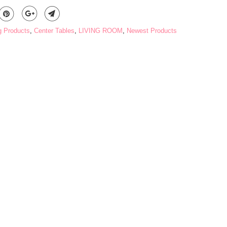
g Products
,
Center Tables
,
LIVING ROOM
,
Newest Products