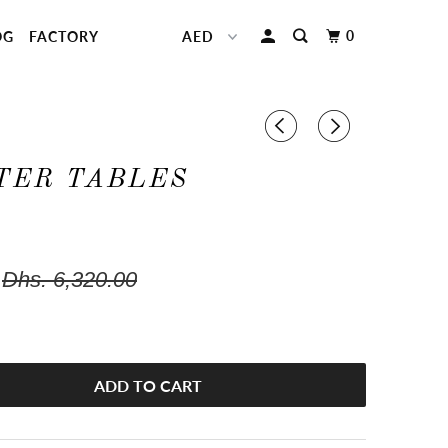
0
OG
FACTORY
TER TABLES
Dhs. 6,320.00
ADD TO CART