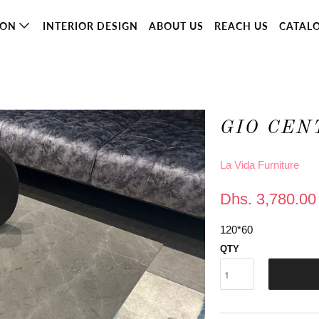
ION
INTERIOR DESIGN
ABOUT US
REACH US
CATAL
GIO CEN
La Vida Furniture
Dhs. 3,780.00
120*60
QTY