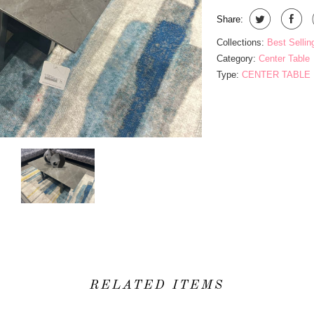
Share:
Collections:
Best Sellin
Category:
Center Table
Type:
CENTER TABLE
RELATED ITEMS