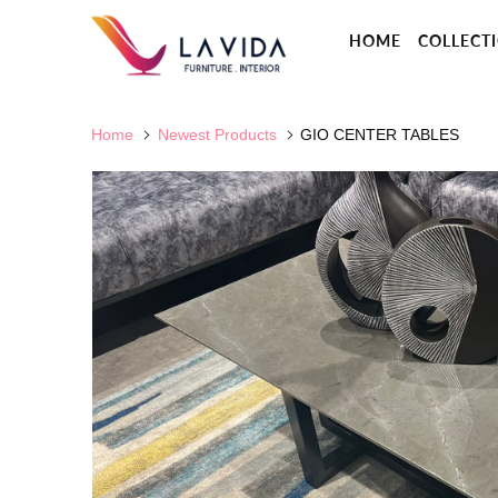
HOME
COLLECT
Home
Newest Products
GIO CENTER TABLES