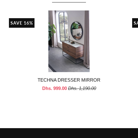
SAVE 16%
S
TECHNA DRESSER MIRROR
Dhs. 999.00
Dhs. 1,190.00