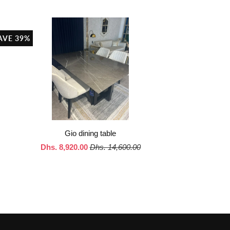
AVE 39%
Gio dining table
Dhs. 8,920.00
Dhs. 14,600.00