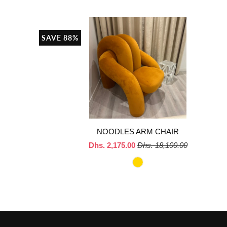
SAVE 88%
NOODLES ARM CHAIR
Dhs. 2,175.00
Dhs. 18,100.00