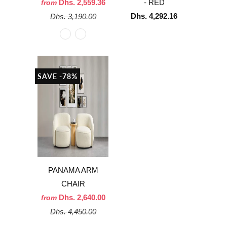
Dhs. 2,559.36
- RED
from
Dhs. 4,292.16
Dhs. 3,190.00
SAVE -78%
PANAMA ARM
CHAIR
Dhs. 2,640.00
from
Dhs. 4,450.00