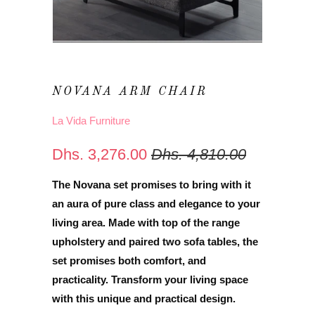
NOVANA ARM CHAIR
La Vida Furniture
Dhs. 3,276.00
Dhs. 4,810.00
The Novana set promises to bring with it
an aura of pure class and elegance to your
living area. Made with top of the range
upholstery and paired two sofa tables, the
set promises both comfort, and
practicality. Transform your living space
with
this unique and practical design.