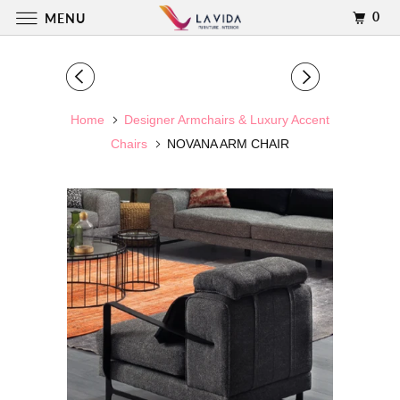
0
MENU
Home
Designer Armchairs & Luxury Accent
Chairs
NOVANA ARM CHAIR