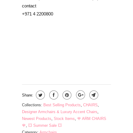
contact
+971 4 2200800
COLOR
QTY
ADD TO CART
Share:
Collections:
Best Selling Products
,
CHAIRS
,
Designer Armchairs & Luxury Accent Chairs
,
Newest Products
,
Stock Items
,
🌹 ARM CHAIRS
🌹
,
💥 Summer Sale 💥
Category:
Armchairs