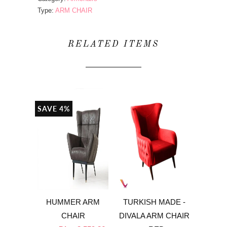
Type:
ARM CHAIR
RELATED ITEMS
SAVE 4%
HUMMER ARM
TURKISH MADE -
CHAIR
DIVALA ARM CHAIR