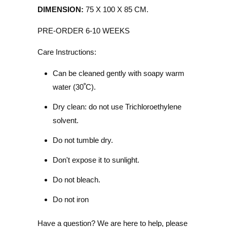
DIMENSION:
75 X 100 X 85 CM.
PRE-ORDER 6-10 WEEKS
Care Instructions:
Can be cleaned gently with soapy warm
water (30
ﹾ
C).
Dry clean: do not use Trichloroethylene
solvent.
Do not tumble dry.
Don't expose it to sunlight.
Do not bleach.
Do not iron
Have a question? We are here to help, please