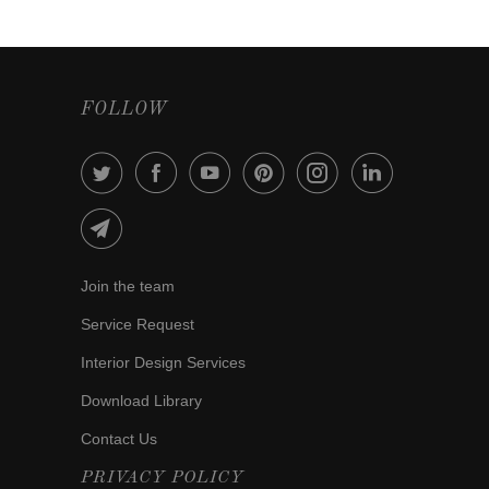
FOLLOW
Join the team
Service Request
Interior Design Services
Download Library
Contact Us
PRIVACY POLICY